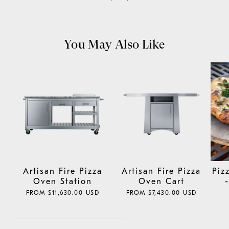
You May Also Like
Artisan Fire Pizza
Artisan Fire Pizza
Piz
Oven Station
Oven Cart
REGULAR
FROM $11,630.00 USD
REGULAR
FROM $7,430.00 USD
PRICE
PRICE