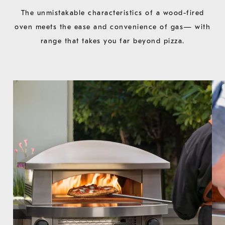
The unmistakable characteristics of a wood-fired
oven meets the ease and convenience of gas— with
range that takes you far beyond pizza.