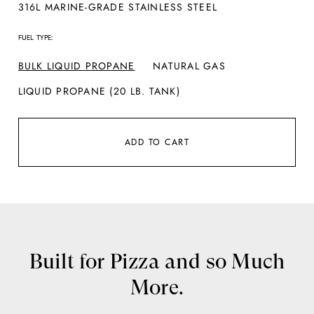
316L MARINE-GRADE STAINLESS STEEL
FUEL TYPE:
BULK LIQUID PROPANE
NATURAL GAS
LIQUID PROPANE (20 LB. TANK)
ADD TO CART
Built for Pizza and so Much
More.