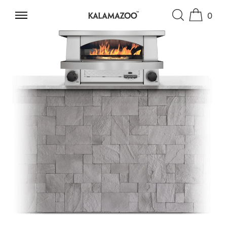
0
SKIP TO CONTENT