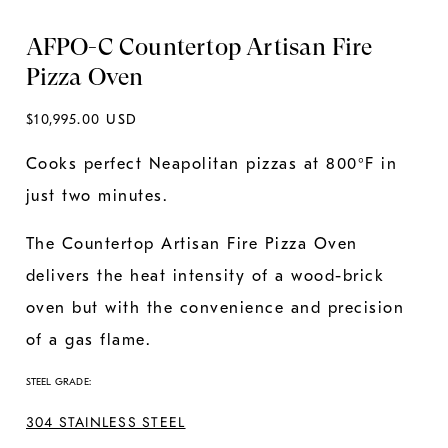
AFPO-C Countertop Artisan Fire
Pizza Oven
Regular
$10,995.00 USD
price
Cooks perfect Neapolitan pizzas at 800°F in
just two minutes.
The Countertop Artisan Fire Pizza Oven
delivers the heat intensity of a wood-brick
oven but with the convenience and precision
of a gas flame.
STEEL GRADE:
304 STAINLESS STEEL