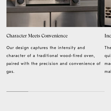
Character Meets Convenience
Inc
Our design captures the intensity and
Th
character of a traditional wood-fired oven,
qu
paired with the precision and convenience of
ma
gas.
ma