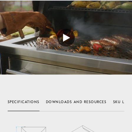
SPECIFICATIONS
DOWNLOADS AND RESOURCES
SKU LIST