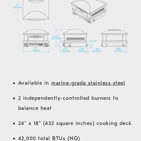
Available in
marine-grade stainless steel
2 independently-controlled burners to
balance heat
24" x 18" (432 square inches) cooking deck
42,000 total BTUs (NG)