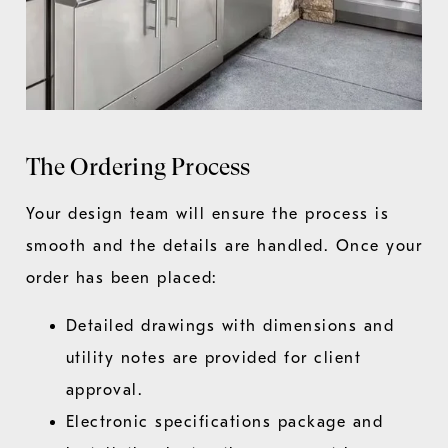
The Ordering Process
Your design team will ensure the process is
smooth and the details are handled. Once your
order has been placed:
Detailed drawings with dimensions and
utility notes are provided for client
approval.
Electronic specifications package and