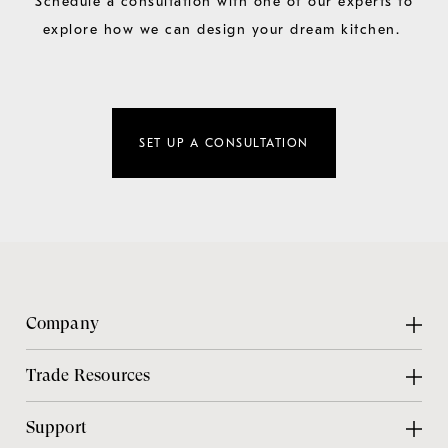
Schedule a consultation with one of our experts to
explore how we can design your dream kitchen.
SET UP A CONSULTATION
Company
About Us
Trade Resources
Contact Us
Design Center
Support
Chicago Showroom