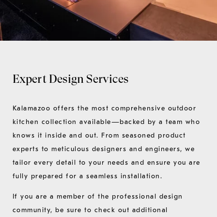
Expert Design Services
Kalamazoo offers the most comprehensive outdoor
kitchen collection available—backed by a team who
knows it inside and out. From seasoned product
experts to meticulous designers and engineers, we
tailor every detail to your needs and ensure you are
fully prepared for a seamless installation.
If you are a member of the professional design
community, be sure to check out additional