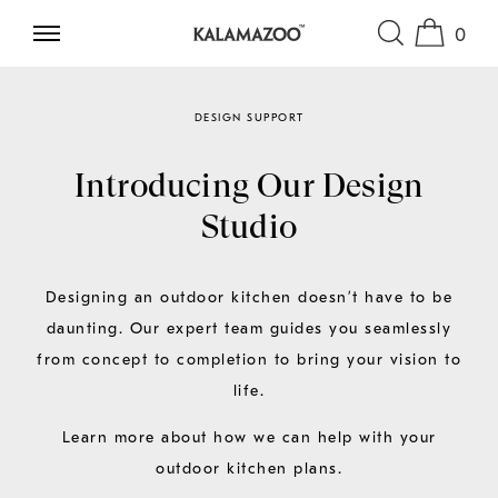
0
SKIP TO CONTENT
DESIGN SUPPORT
Introducing Our Design
Studio
Designing an outdoor kitchen doesn’t have to be
daunting. Our expert team guides you seamlessly
from concept to completion to bring your vision to
life.
Learn more about how we can help with your
outdoor kitchen plans.