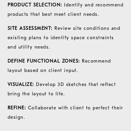
PRODUCT SELECTION:
Identify and recommend
products that best meet client needs.
SITE ASSESSMENT:
Review site conditions and
existing plans to identify space constraints
and utility needs.
DEFINE FUNCTIONAL ZONES:
Recommend
layout based on client input.
VISUALIZE:
Develop 3D sketches that reflect
bring the layout to life.
REFINE:
Collaborate with client to perfect their
design.