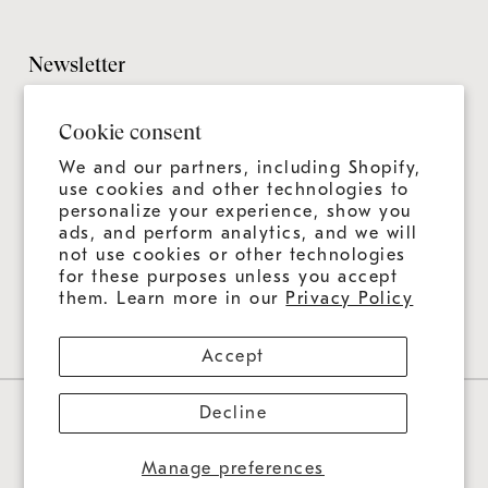
Design Guide
Customer Support
Grillmaster
Design Checklist
Culinary Experiences
Newsletter
Careers
CAD Files
Product Care
Sitemap
It's always more than a grill—it's an ongoing experience.
Installation Guide
Cookie consent
Join us for news, tips, and recipes.
Product Registration
Catalog
We and our partners, including Shopify,
Warranty
use cookies and other technologies to
Education
personalize your experience, show you
Shipping & Delivery
ads, and perform analytics, and we will
Design & Ordering Process
not use cookies or other technologies
for these purposes unless you accept
Connect With Us
FAQs
them. Learn more in our
Privacy Policy
Accept
Decline
Privacy Policy
Contact Information
Refund Policy
Data Sharing Opt-Out
Terms Of Service
Cookie Preferences
US ($)
Manage preferences