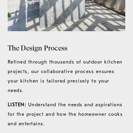
The Design Process
Refined through thousands of outdoor kitchen
projects, our collaborative process ensures
your kitchen is tailored precisely to your
needs.
LISTEN:
Understand the needs and aspirations
for the project and how the homeowner cooks
and entertains.