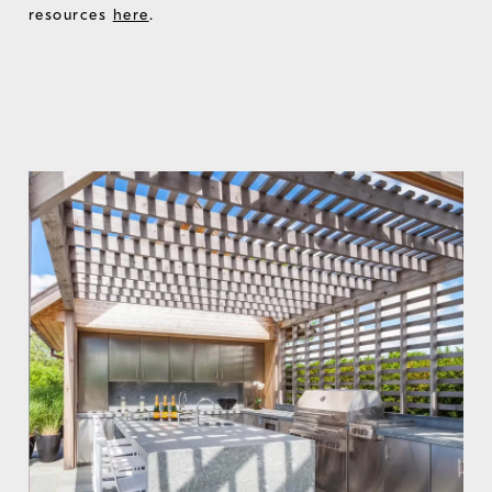
resources
here
.