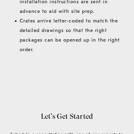
installation instructions are sent in
advance to aid with site prep.
Crates arrive letter-coded to match the
detailed drawings so that the right
packages can be opened up in the right
order.
Let's Get Started