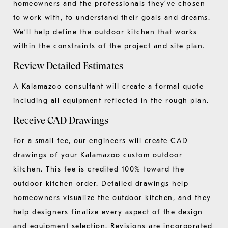
homeowners and the professionals they’ve chosen
to work with, to understand their goals and dreams.
We’ll help define the outdoor kitchen that works
within the constraints of the project and site plan.
Review Detailed Estimates
A Kalamazoo consultant will create a formal quote
including all equipment reflected in the rough plan.
Receive CAD Drawings
For a small fee, our engineers will create CAD
drawings of your Kalamazoo custom outdoor
kitchen. This fee is credited 100% toward the
outdoor kitchen order. Detailed drawings help
homeowners visualize the outdoor kitchen, and they
help designers finalize every aspect of the design
and equipment selection. Revisions are incorporated