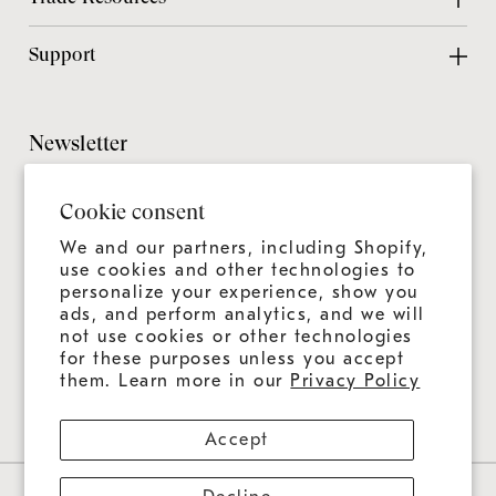
Contact Us
Design Center
Support
Chicago Showroom
Design Guide
Customer Support
Grillmaster
Design Checklist
Culinary Experiences
Newsletter
Careers
CAD Files
Product Care
Sitemap
It's always more than a grill—it's an ongoing experience.
Installation Guide
Cookie consent
Join us for news, tips, and recipes.
Product Registration
Catalog
We and our partners, including Shopify,
Warranty
use cookies and other technologies to
Education
personalize your experience, show you
Shipping & Delivery
ads, and perform analytics, and we will
Design & Ordering Process
not use cookies or other technologies
for these purposes unless you accept
Connect With Us
FAQs
them. Learn more in our
Privacy Policy
Accept