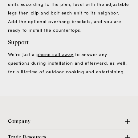
units according to the plan, level with the adjustable
legs then clip and bolt each unit to its neighbor.
Add the optional overhang brackets, and you are
ready to install the countertops.
Support
We’re just a
phone call away
to answer any
questions during installation and afterward, as well,
for a lifetime of outdoor cooking and entertaining.
Company
About Us
Trade Resources