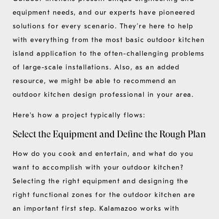
equipment needs, and our experts have pioneered
solutions for every scenario. They’re here to help
with everything from the most basic outdoor kitchen
island application to the often-challenging problems
of large-scale installations. Also, as an added
resource, we might be able to recommend an
outdoor kitchen design professional in your area.
Here's how a project typically flows:
Select the Equipment and Define the Rough Plan
How do you cook and entertain, and what do you
want to accomplish with your outdoor kitchen?
Selecting the right equipment and designing the
right functional zones for the outdoor kitchen are
an important first step. Kalamazoo works with