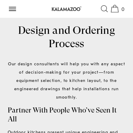
0
SKIP TO CONTENT
Design and Ordering
Process
Our design consultants will help you with any aspect
of decision-making for your project—from
equipment selection, to kitchen layout, to the
engineered drawings that help installations run
smoothly.
Partner With People Who’ve Seen It
All
Outdoor kitchens present unique engineering and