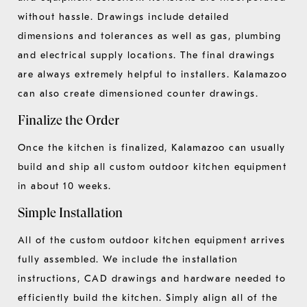
without hassle. Drawings include detailed
dimensions and tolerances as well as gas, plumbing
and electrical supply locations. The final drawings
are always extremely helpful to installers. Kalamazoo
can also create dimensioned counter drawings.
Finalize the Order
Once the kitchen is finalized, Kalamazoo can usually
build and ship all custom outdoor kitchen equipment
in about 10 weeks.
Simple Installation
All of the custom outdoor kitchen equipment arrives
fully assembled. We include the installation
instructions, CAD drawings and hardware needed to
efficiently build the kitchen. Simply align all of the