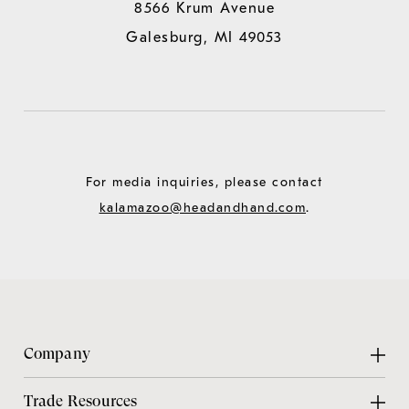
8566 Krum Avenue
Galesburg, MI 49053
For media inquiries, please contact
kalamazoo@headandhand.com
.
Company
About Us
Trade Resources