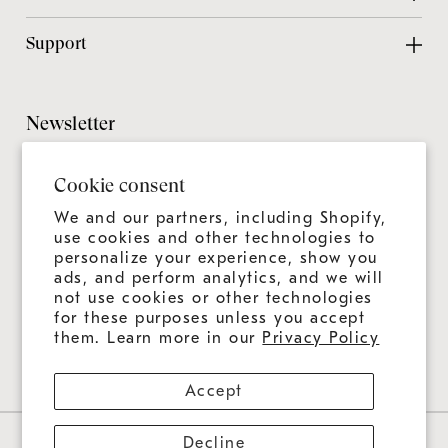
Contact Us
Design Center
Support
Chicago Showroom
Design Guide
Customer Support
Grillmaster
Design Checklist
Culinary Experiences
Newsletter
Careers
CAD Files
Product Care
Sitemap
It's always more than a grill—it's an ongoing experience.
Installation Guide
Cookie consent
Join us for news, tips, and recipes.
Product Registration
Catalog
We and our partners, including Shopify,
Warranty
use cookies and other technologies to
Education
personalize your experience, show you
Shipping & Delivery
ads, and perform analytics, and we will
Design & Ordering Process
not use cookies or other technologies
for these purposes unless you accept
Connect With Us
FAQs
them. Learn more in our
Privacy Policy
Accept
Decline
Privacy Policy
Contact Information
Refund Policy