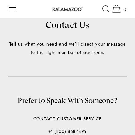
0
SKIP TO CONTENT
Contact Us
Tell us what you need and we’ll direct your message
to the right member of our team.
Prefer to Speak With Someone?
CONTACT CUSTOMER SERVICE
+1 (800) 868-1699