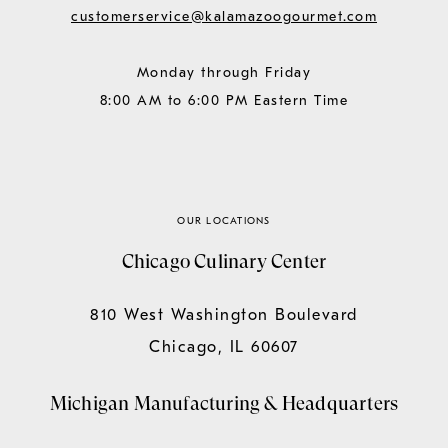
customerservice@kalamazoogourmet.com
Monday through Friday
8:00 AM to 6:00 PM Eastern Time
OUR LOCATIONS
Chicago Culinary Center
810 West Washington Boulevard
Chicago, IL 60607
Michigan Manufacturing & Headquarters