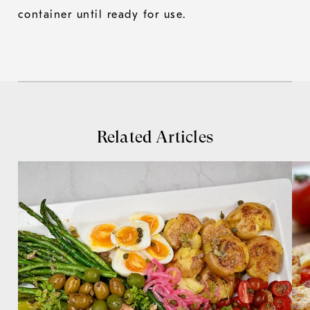
container until ready for use.
Related Articles