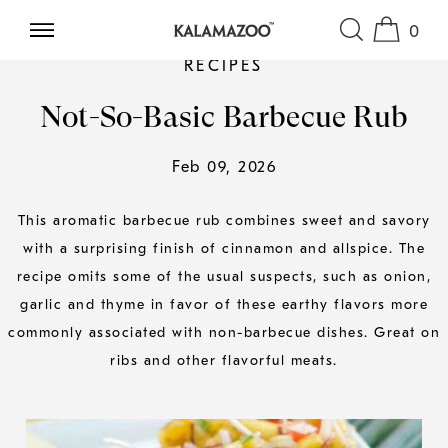
0
SKIP TO CONTENT
RECIPES
Not-So-Basic Barbecue Rub
Feb 09, 2026
This aromatic barbecue rub combines sweet and savory
with a surprising finish of cinnamon and allspice. The
recipe omits some of the usual suspects, such as onion,
garlic and thyme in favor of these earthy flavors more
commonly associated with non-barbecue dishes. Great on
ribs and other flavorful meats.