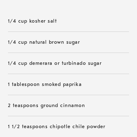
1/4 cup kosher salt
1/4 cup natural brown sugar
1/4 cup demerara or turbinado sugar
1 tablespoon smoked paprika
2 teaspoons ground cinnamon
1 1/2 teaspoons chipotle chile powder