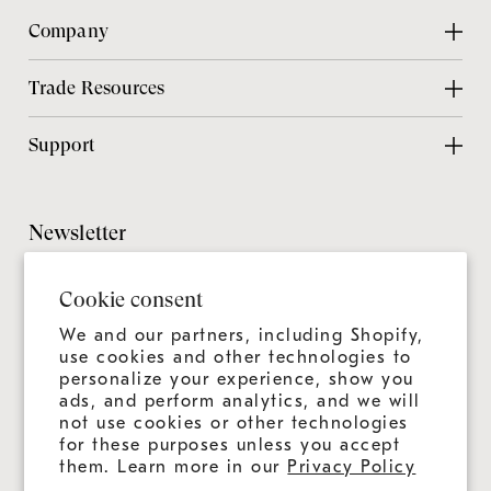
Company
About Us
Trade Resources
Contact Us
Design Center
Support
Chicago Showroom
Design Guide
Customer Support
Grillmaster
Design Checklist
Culinary Experiences
Newsletter
Careers
CAD Files
Product Care
Sitemap
It's always more than a grill—it's an ongoing experience.
Installation Guide
Cookie consent
Join us for news, tips, and recipes.
Product Registration
Catalog
We and our partners, including Shopify,
Warranty
use cookies and other technologies to
Education
personalize your experience, show you
Shipping & Delivery
ads, and perform analytics, and we will
Design & Ordering Process
not use cookies or other technologies
for these purposes unless you accept
Connect With Us
FAQs
them. Learn more in our
Privacy Policy