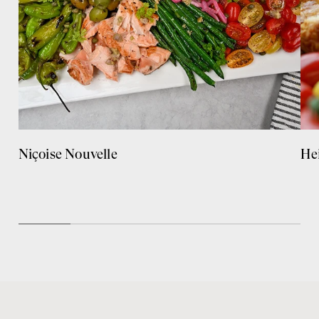
Niçoise Nouvelle
He