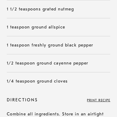
1 1/2 teaspoons grated nutmeg
1 teaspoon ground allspice
1 teaspoon freshly ground black pepper
1/2 teaspoon ground cayenne pepper
1/4 teaspoon ground cloves
DIRECTIONS
PRINT RECIPE
Combine all ingredients. Store in an airtight