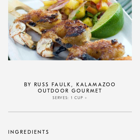
BY RUSS FAULK, KALAMAZOO
OUTDOOR GOURMET
SERVES: 1 CUP +
INGREDIENTS