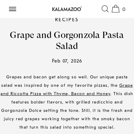
0
SKIP TO CONTENT
RECIPES
Grape and Gorgonzola Pasta
Salad
Feb 07, 2026
Grapes and bacon get along so well. Our unique pasta
salad was inspired by one of my favorite pizzas, the
Grape
and Riccotta Pizza with Thyme, Bacon and Honey
. This dish
features bolder flavors, with grilled radicchio and
Gorgonzola Dolce setting the tone. Still, it is the fresh and
juicy red grapes working together with the smoky bacon
that turn this salad into something special.