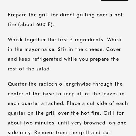
Prepare the grill for
direct grilling
over a hot
fire (about 600°F).
Whisk together the first 5 ingredients. Whisk
in the mayonnaise. Stir in the cheese. Cover
and keep refrigerated while you prepare the
rest of the salad.
Quarter the radicchio lengthwise through the
center of the base to keep all of the leaves in
each quarter attached. Place a cut side of each
quarter on the grill over the hot fire. Grill for
about two minutes, until very browned, on one
side only. Remove from the grill and cut