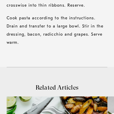
crosswise into thin ribbons. Reserve.
Cook pasta according to the instructions.
Drain and transfer to a large bowl. Stir in the
dressing, bacon, radicchio and grapes. Serve
warm.
Related Articles