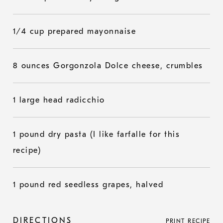
1/4 cup prepared mayonnaise
8 ounces Gorgonzola Dolce cheese, crumbles
1 large head radicchio
1 pound dry pasta (I like farfalle for this
recipe)
1 pound red seedless grapes, halved
DIRECTIONS
PRINT RECIPE