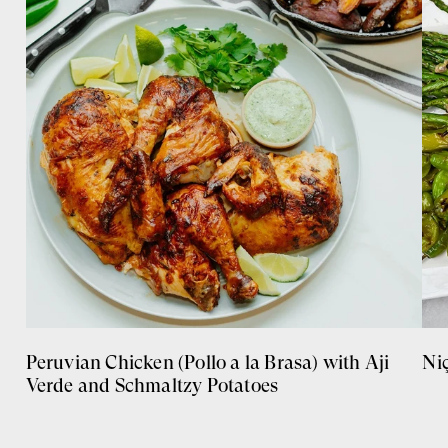
Peruvian Chicken (Pollo a la Brasa) with Aji
Ni
Verde and Schmaltzy Potatoes