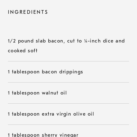
INGREDIENTS
1/2 pound slab bacon, cut to ¼-inch dice and
cooked soft
1 tablespoon bacon drippings
1 tablespoon walnut oil
1 tablespoon extra virgin olive oil
1 tablespoon sherry vinegar