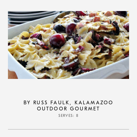
BY RUSS FAULK, KALAMAZOO
OUTDOOR GOURMET
SERVES: 8