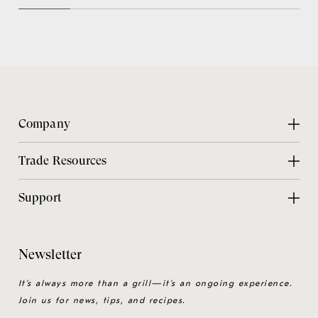
Company
About Us
Trade Resources
Contact Us
Design Center
Support
Chicago Showroom
Design Guide
Customer Support
Grillmaster
Design Checklist
Culinary Experiences
Newsletter
Careers
CAD Files
Product Care
Sitemap
It's always more than a grill—it's an ongoing experience.
Installation Guide
Join us for news, tips, and recipes.
Product Registration
Catalog