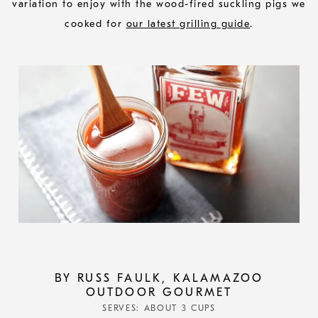
variation to enjoy with the wood-fired suckling pigs we
cooked for
our latest grilling guide
.
BY RUSS FAULK, KALAMAZOO
OUTDOOR GOURMET
SERVES: ABOUT 3 CUPS