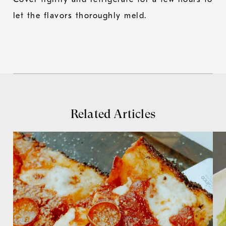
let the flavors thoroughly meld.
Related Articles