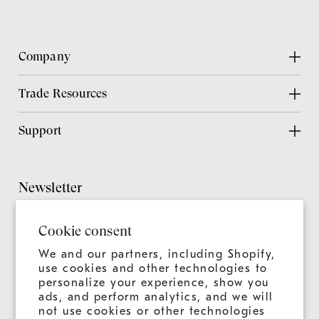
Company
About Us
Trade Resources
Contact Us
Design Center
Support
Chicago Showroom
Design Guide
Customer Support
Grillmaster
Design Checklist
Culinary Experiences
Newsletter
Careers
CAD Files
Product Care
Sitemap
It's always more than a grill—it's an ongoing experience.
Installation Guide
Cookie consent
Join us for news, tips, and recipes.
Product Registration
Catalog
We and our partners, including Shopify,
Warranty
use cookies and other technologies to
Education
personalize your experience, show you
Shipping & Delivery
ads, and perform analytics, and we will
Design & Ordering Process
not use cookies or other technologies