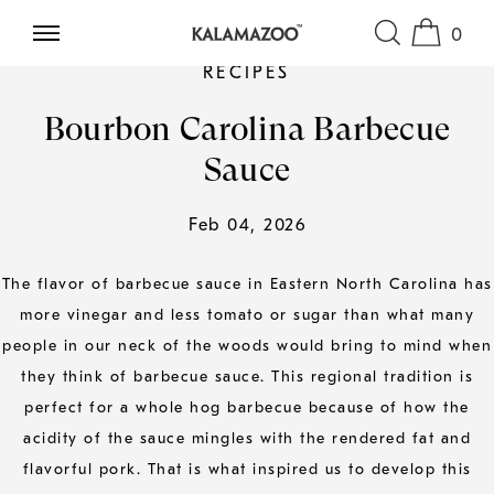
0
SKIP TO CONTENT
RECIPES
Bourbon Carolina Barbecue
Sauce
Feb 04, 2026
The flavor of barbecue sauce in Eastern North Carolina has
more vinegar and less tomato or sugar than what many
people in our neck of the woods would bring to mind when
they think of barbecue sauce. This regional tradition is
perfect for a whole hog barbecue because of how the
acidity of the sauce mingles with the rendered fat and
flavorful pork. That is what inspired us to develop this