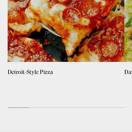
Detroit-Style Pizza
Da