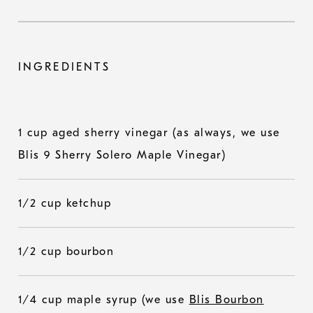
INGREDIENTS
1 cup aged sherry vinegar (as always, we use
Blis 9 Sherry Solero Maple Vinegar)
1/2 cup ketchup
1/2 cup bourbon
1/4 cup maple syrup (we use
Blis Bourbon