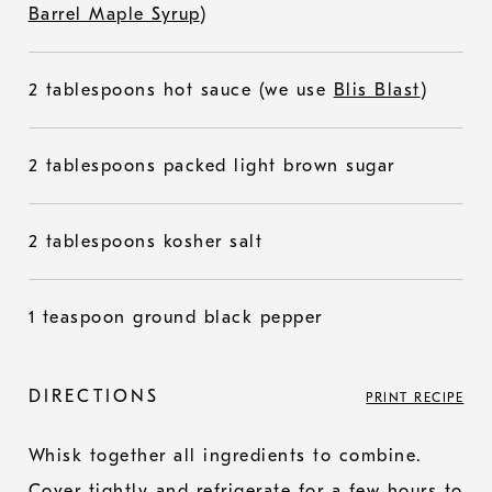
Barrel Maple Syrup
)
2 tablespoons hot sauce (we use
Blis Blast
)
2 tablespoons packed light brown sugar
2 tablespoons kosher salt
1 teaspoon ground black pepper
DIRECTIONS
PRINT RECIPE
Whisk together all ingredients to combine.
Cover tightly and refrigerate for a few hours to