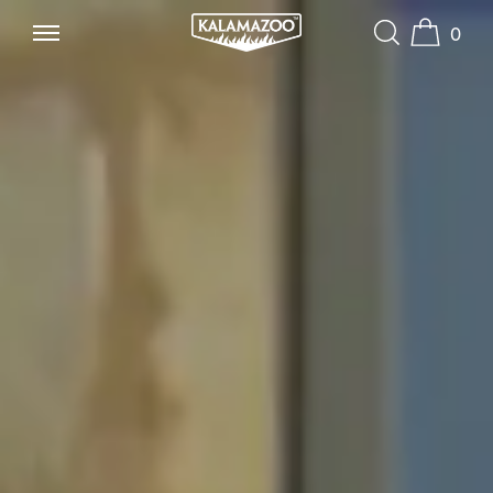
0
SKIP TO CONTENT