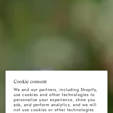
Cookie consent
We and our partners, including Shopify,
use cookies and other technologies to
personalize your experience, show you
ads, and perform analytics, and we will
not use cookies or other technologies